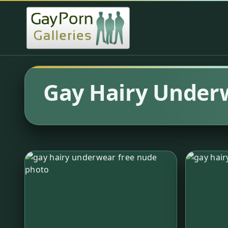
Gay Hairy Under