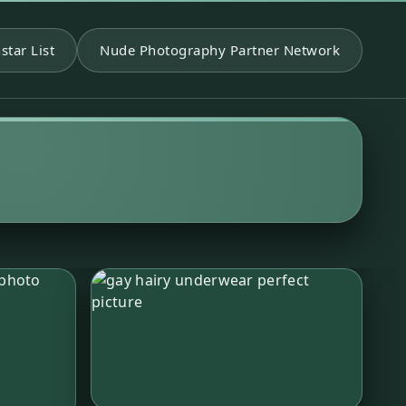
star List
Nude Photography Partner Network